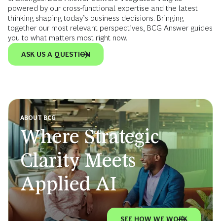
powered by our cross-functional expertise and the latest
thinking shaping today’s business decisions. Bringing
together our most relevant perspectives, BCG Answer guides
you to what matters most right now.
ASK US A QUESTION
ABOUT BCG
Where Strategic
Clarity Meets
Applied AI
SEE HOW WE WORK