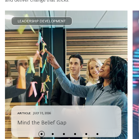
LEADERSHIP DEVELOPMENT
ARTICLE
JULY 31, 2026
Mind the Belief Gap