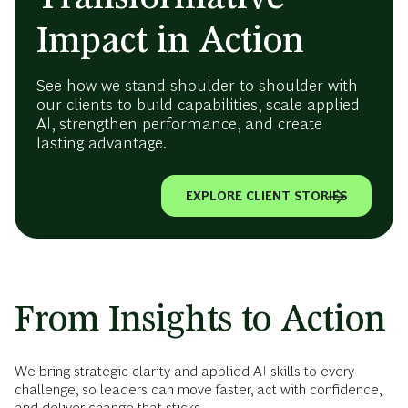
Impact in Action
See how we stand shoulder to shoulder with
our clients to build capabilities, scale applied
AI, strengthen performance, and create
lasting advantage.
EXPLORE CLIENT STORIES
From Insights to Action
We bring strategic clarity and applied AI skills to every
challenge, so leaders can move faster, act with confidence,
and deliver change that sticks.