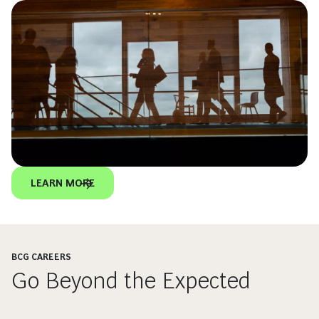
LEARN MORE
BCG CAREERS
Go Beyond the Expected