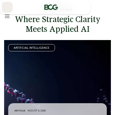
Skip
to
Main
WELCOME TO BCG
Where Strategic Clarity
Meets Applied AI
ARTIFICIAL INTELLIGENCE
ARTICLE
AUGUST 4, 2026