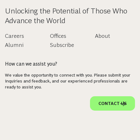
Unlocking the Potential of Those Who
Advance the World
Careers
Offices
About
Alumni
Subscribe
How can we assist you?
We value the opportunity to connect with you. Please submit your
inquiries and feedback, and our experienced professionals are
ready to assist you.
CONTACT US