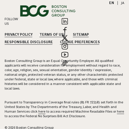
EN
|
JA
FOLLOW
US
PRIVACY POLICY
TERMS OF USE
SITEMAP
RESPONSIBLE DISCLOSURE
COOKIE PREFERENCES
Boston Consulting Group is an Equal Opportunity Employer. All qualified
applicants will receive consideration for employment without regard to race,
color, age, religion, sex, sexual orientation, gender identity / expression,
national origin, protected veteran status, or any other characteristic protected
under federal, state or local law, where applicable, and those with criminal
histories will be considered in a manner consistent with applicable state and
local laws.
Pursuant to Transparency in Coverage final rules (85 FR 72158) set forth in the
United States by The Departments of the Treasury, Labor, and Health and
Human Services click
here
to access required Machine Readable Files or
here
to access the Federal No Surprises Bill Act Disclosure.
© 2026 Boston Consulting Group