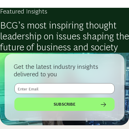
Featured Insights
BCG’s most inspiring thought
leadership on issues shaping the
future of business and society
Get the latest industry insights
delivered to you
SUBSCRIBE