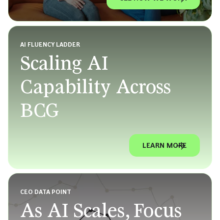
AI FLUENCY LADDER
Scaling AI
Capability Across
BCG
LEARN MORE
CEO DATA POINT
As AI Scales, Focus