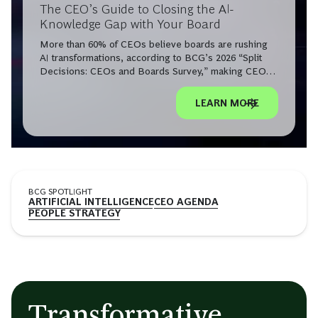
The CEO’s Guide to Closing the AI-
Knowledge Gap with Your Board
More than 60% of CEOs believe boards are rushing
AI transformations, according to BCG’s 2026 “Split
Decisions: CEOs and Boards Survey,” making CEO-
board AI alignment a leadership imperative.
LEARN MORE
BCG SPOTLIGHT
ARTIFICIAL INTELLIGENCE
CEO AGENDA
PEOPLE STRATEGY
Transformative