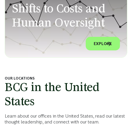
Shifts to Costs and
Human Oversight
EXPLORE
OUR LOCATIONS
BCG in the United
States
Learn about our offices in the United States, read our latest
thought leadership, and connect with our team.