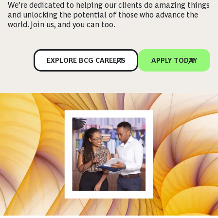
We’re dedicated to helping our clients do amazing things
and unlocking the potential of those who advance the
world. Join us, and you can too.
EXPLORE BCG CAREERS
APPLY TODAY