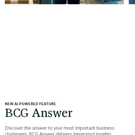
NEW AI-POWERED FEATURE
BCG Answer
Discover the answer to your most important business
challenges. BCG Answer delivers integrated insights